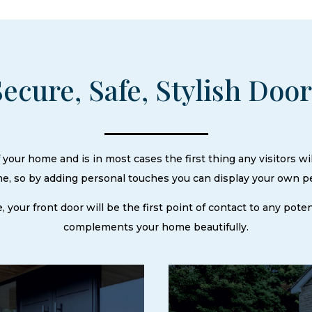
Secure, Safe, Stylish Doo
your home and is in most cases the first thing any visitors wil
ome, so by adding personal touches you can display your own p
e, your front door will be the first point of contact to any pot
complements your home beautifully.