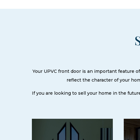
Your UPVC front door is an important feature of 
reflect the character of your h
If you are looking to sell your home in the futur