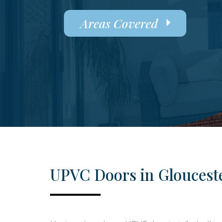
Areas Covered
UPVC Doors in Gloucest