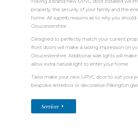
Having a brand new UPVC door installed will im
property, the security of your family and the en
home. All superb reasons as to why you should
Gloucestershire .
Designed to perfectly match your current prope
front doors will make a lasting impression on y
Gloucestershire. Additional side lights will make
allow extra natural light to enter your home.
Tailor make your new UPVC door to suit your pe
bespoke letterbox or decorative Pilkington glas
Services