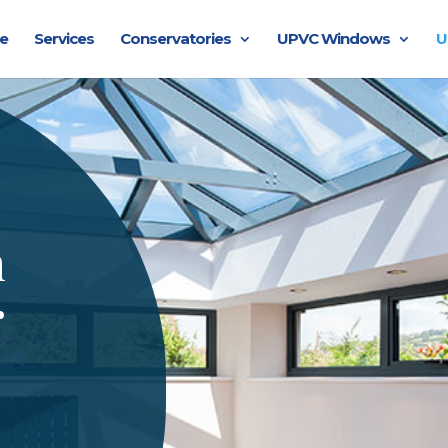
e
Services
Conservatories
UPVC Windows
U
n
r