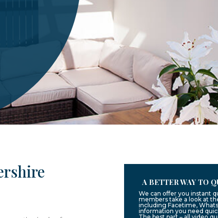
ershire
A BETTER WAY TO Q
We can offer you instant q
members take a look at the
including Facetime, Whats
information you need quic
The best part – all video q