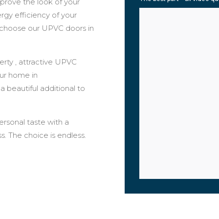
prove the look of your
ergy efficiency of your
 choose our UPVC doors in
rty , attractive UPVC
our home in
 a beautiful additional to
rsonal taste with a
s. The choice is endless.