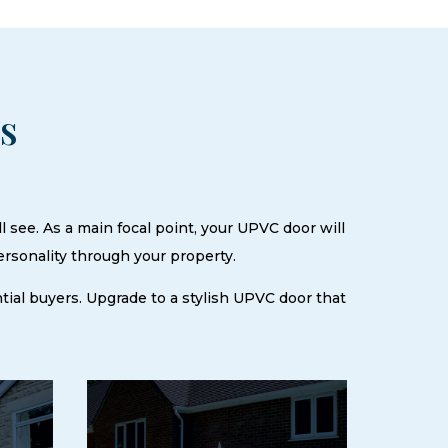
rs
l see. As a main focal point, your UPVC door will
ersonality through your property.
ential buyers. Upgrade to a stylish UPVC door that