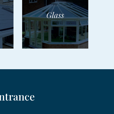
ntrance