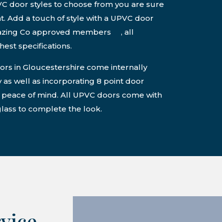
VC door styles to choose from you are sure
ght. Add a touch of style with a UPVC door
lazing Co approved members , all
est specifications.
s in Gloucestershire come internally
 as well as incorporating 8 point door
r peace of mind. All UPVC doors come with
lass to complete the look.
rvice