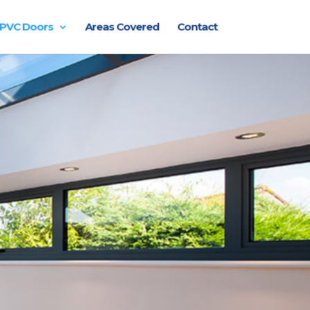
PVC Doors
Areas Covered
Contact