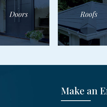
Make an E