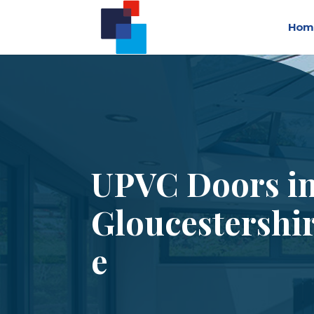
Hom
UPVC Doors i
Gloucestershi
e