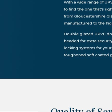
With a wide range of UP
to find the one that’s ri
from Gloucestershire G
manufactured to the high
Double glazed UPVC door
beaded for extra security
locking systems for you
toughened soft coated g
Quality of Se