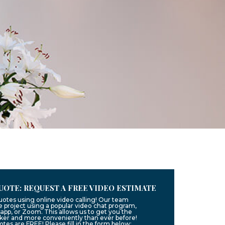
UOTE: REQUEST A FREE VIDEO ESTIMATE
uotes using online video calling! Our team
 project using a popular video chat program,
app, or Zoom. This allows us to get you the
ker and more conveniently than ever before!
uotes are FREE! Please fill in the form below: