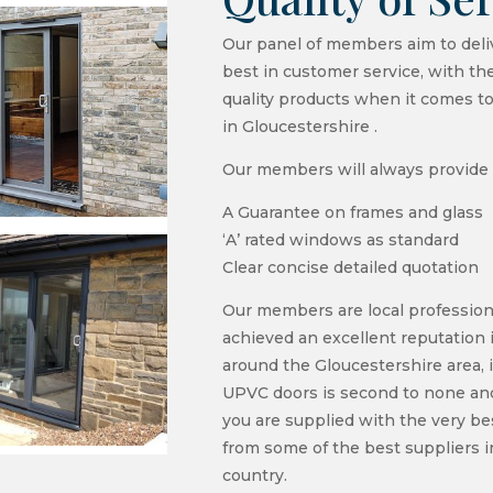
Our panel of members aim to deli
best in customer service, with th
quality products when it comes t
in Gloucestershire .
Our members will always provide 
A Guarantee on frames and glass
‘A’ rated windows as standard
Clear concise detailed quotation
Our members are local profession
achieved an excellent reputation 
around the Gloucestershire area, i
UPVC doors is second to none and
you are supplied with the very be
from some of the best suppliers i
country.