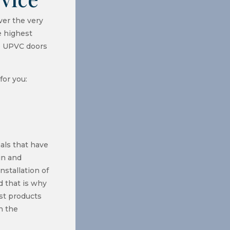
ver the very
e highest
o UPVC doors
for you:
als that have
in and
nstallation of
 that is why
st products
n the