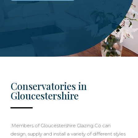
Conservatories in
Gloucestershire
.Members of Gloucestershire Glazing Co can
design, supply and install a variety of different styles