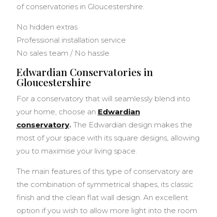
of conservatories in Gloucestershire.
No hidden extras
Professional installation service
No sales team / No hassle
Edwardian Conservatories in
Gloucestershire
For a conservatory that will seamlessly blend into
your home, choose an
Edwardian
conservatory
.
The Edwardian design makes the
most of your space with its square designs, allowing
you to maximise your living space.
The main features of this type of conservatory are
the combination of symmetrical shapes, its classic
finish and the clean flat wall design. An excellent
option if you wish to allow more light into the room