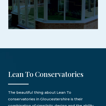
Lean To Conservatories
The beautiful thing about Lean To
conservatories in Gloucestershire is their
combination of simplistic design and the ability