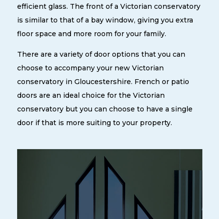
efficient glass. The front of a Victorian conservatory
is similar to that of a bay window, giving you extra
floor space and more room for your family.
There are a variety of door options that you can
choose to accompany your new Victorian
conservatory in Gloucestershire. French or patio
doors are an ideal choice for the Victorian
conservatory but you can choose to have a single
door if that is more suiting to your property.