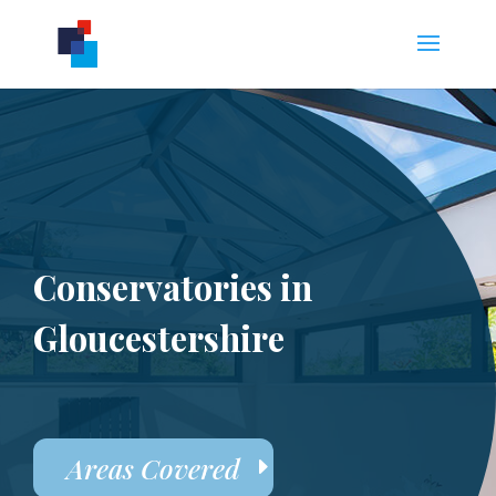
Conservatories in
Gloucestershire
Areas Covered