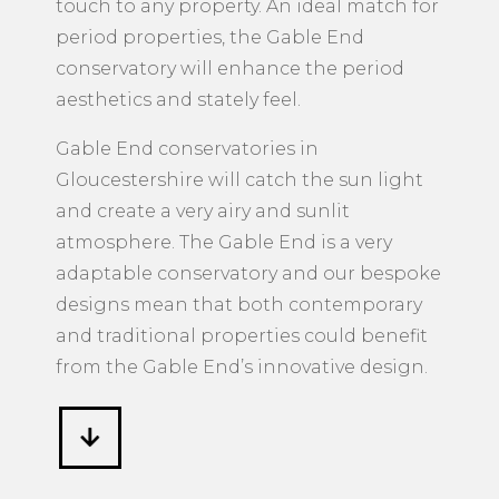
touch to any property. An ideal match for
period properties, the Gable End
conservatory will enhance the period
aesthetics and stately feel.
Gable End conservatories in
Gloucestershire will catch the sun light
and create a very airy and sunlit
atmosphere. The Gable End is a very
adaptable conservatory and our bespoke
designs mean that both contemporary
and traditional properties could benefit
from the Gable End’s innovative design.