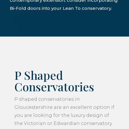
contemporary extension, consider incorporating
Bi-Fold doors into your Lean To conservatory.
P Shaped
Conservatories
P shaped conservatories in
Gloucestershire are an excellent option if
you are looking for the luxury design of
the Victorian or Edwardian conservatory