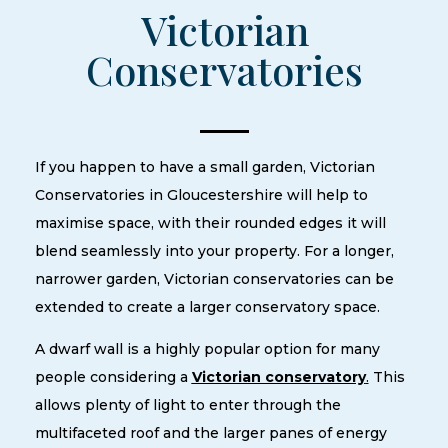
Victorian
Conservatories
If you happen to have a small garden, Victorian
Conservatories in Gloucestershire will help to
maximise space, with their rounded edges it will
blend seamlessly into your property. For a longer,
narrower garden, Victorian conservatories can be
extended to create a larger conservatory space.
A dwarf wall is a highly popular option for many
people considering a
Victorian conservatory
.
This
allows plenty of light to enter through the
multifaceted roof and the larger panes of energy