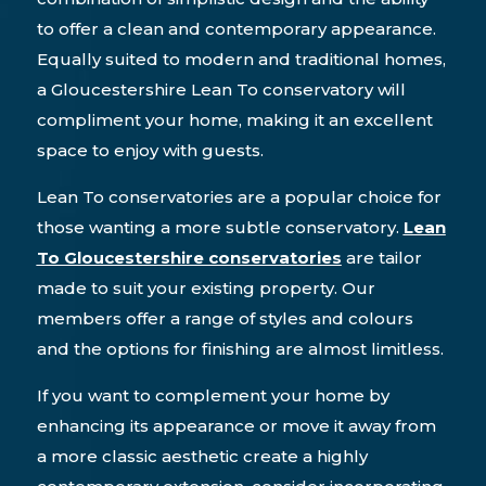
to offer a clean and contemporary appearance.
Equally suited to modern and traditional homes,
a Gloucestershire Lean To conservatory will
compliment your home, making it an excellent
space to enjoy with guests.
Lean To conservatories are a popular choice for
those wanting a more subtle conservatory.
Lean
To Gloucestershire conservatories
are tailor
made to suit your existing property. Our
members offer a range of styles and colours
and the options for finishing are almost limitless.
If you want to complement your home by
enhancing its appearance or move it away from
a more classic aesthetic create a highly