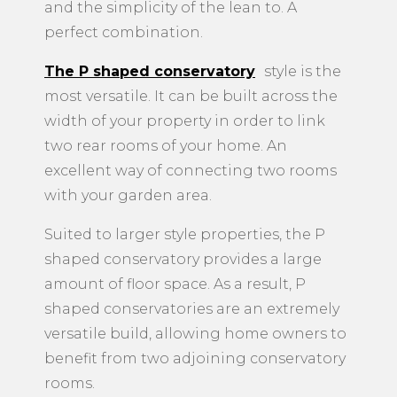
and the simplicity of the lean to. A
perfect combination.
The P shaped conservatory
style is the
most versatile. It can be built across the
width of your property in order to link
two rear rooms of your home. An
excellent way of connecting two rooms
with your garden area.
Suited to larger style properties, the P
shaped conservatory provides a large
amount of floor space. As a result, P
shaped conservatories are an extremely
versatile build, allowing home owners to
benefit from two adjoining conservatory
rooms.