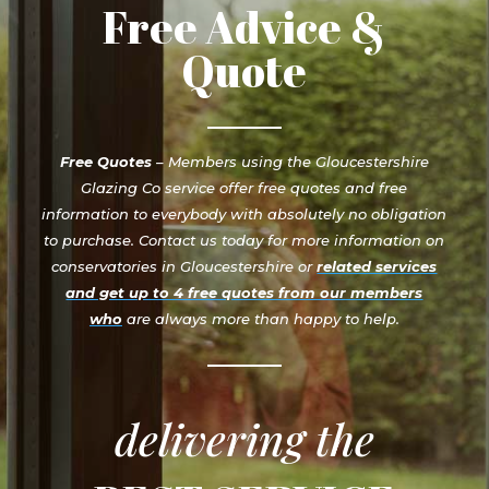
Free Advice &
Quote
Free Quotes
– Members using the Gloucestershire
Glazing Co service offer free quotes and free
information to everybody with absolutely no obligation
to purchase. Contact us today for more information on
conservatories in Gloucestershire or
related services
and get up to 4 free quotes from our members
who
are always more than happy to help.
delivering the