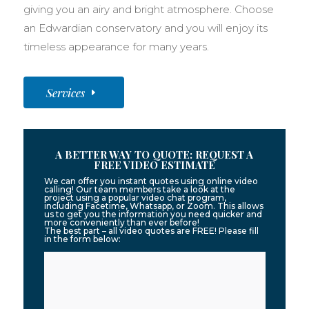
giving you an airy and bright atmosphere. Choose
an Edwardian conservatory and you will enjoy its
timeless appearance for many years.
Services
A BETTER WAY TO QUOTE: REQUEST A
FREE VIDEO ESTIMATE
We can offer you instant quotes using online video
calling! Our team members take a look at the
project using a popular video chat program,
including Facetime, Whatsapp, or Zoom. This allows
us to get you the information you need quicker and
more conveniently than ever before!
The best part – all video quotes are FREE! Please fill
in the form below: