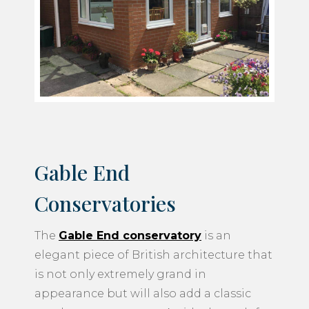
Gable End
Conservatories
The
Gable End conservatory
is an
elegant piece of British architecture that
is not only extremely grand in
appearance but will also add a classic