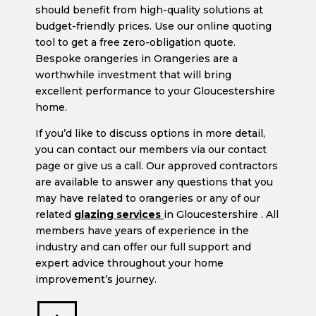
should benefit from high-quality solutions at
budget-friendly prices. Use our online quoting
tool to get a free zero-obligation quote.
Bespoke orangeries in Orangeries are a
worthwhile investment that will bring
excellent performance to your Gloucestershire
home.
If you’d like to discuss options in more detail,
you can contact our members via our contact
page or give us a call. Our approved contractors
are available to answer any questions that you
may have related to orangeries or any of our
related
glazing services
in Gloucestershire . All
members have years of experience in the
industry and can offer our full support and
expert advice throughout your home
improvement’s journey.