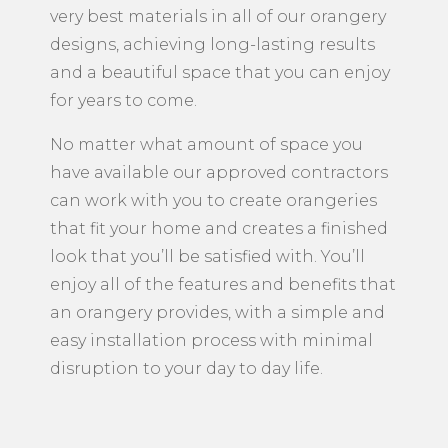
very best materials in all of our orangery
designs, achieving long-lasting results
and a beautiful space that you can enjoy
for years to come.
No matter what amount of space you
have available our approved contractors
can work with you to create orangeries
that fit your home and creates a finished
look that you’ll be satisfied with. You’ll
enjoy all of the features and benefits that
an orangery provides, with a simple and
easy installation process with minimal
disruption to your day to day life.