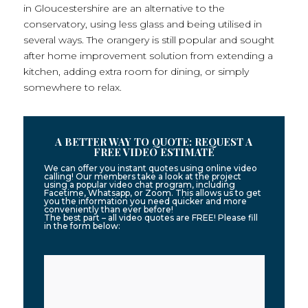
in Gloucestershire are an alternative to the
conservatory, using less glass and being utilised in
several ways. The orangery is still popular and sought
after home improvement solution from extending a
kitchen, adding extra room for dining, or simply
somewhere to relax.
A BETTER WAY TO QUOTE: REQUEST A
FREE VIDEO ESTIMATE
We can offer you instant quotes using online video
calling! Our members take a look at the project
using a popular video chat program, including
Facetime, Whatsapp, or Zoom. This allows us to get
you the information you need quicker and more
conveniently than ever before!
The best part – all video quotes are FREE! Please fill
in the form below: