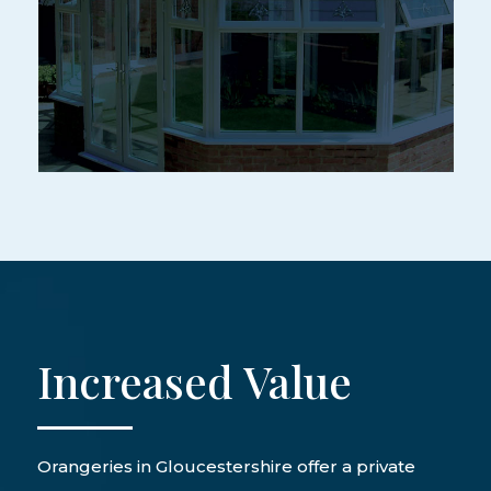
Increased Value
Orangeries in Gloucestershire offer a private