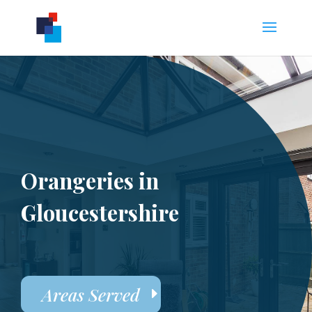
Orangeries in
Gloucestershire
Areas Served