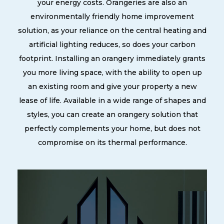
your energy costs. Orangeries are also an
environmentally friendly home improvement
solution, as your reliance on the central heating and
artificial lighting reduces, so does your carbon
footprint. Installing an orangery immediately grants
you more living space, with the ability to open up
an existing room and give your property a new
lease of life. Available in a wide range of shapes and
styles, you can create an orangery solution that
perfectly complements your home, but does not
compromise on its thermal performance.