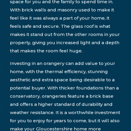
space for you and the family to spend time in.
With brick walls and masonry used to make it
feel like it was always a part of your home, it
feels safe and secure. The glass roof is what
makes it stand out from the other rooms in your
property, giving you increased light and a depth
that makes the room feel huge.
Investing in an orangery can add value to your
home, with the thermal efficiency, stunning
aesthetic and extra space being desirable to a
potential buyer. With thicker foundations than a
conservatory, orangeries feature a brick base
and offers a higher standard of durability and
weather resistance. It is a worthwhile investment
for you to enjoy for years to come, but it will also
make your Gloucestershire home more