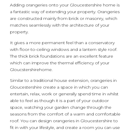
Adding orangeries onto your Gloucestershire home is
a fantastic way of extending your property. Orangeries
are constructed mainly from brick or masonry, which
matches seamlessly with the architecture of your
property.
It gives a more permanent feel than a conservatory
with floor-to-ceiling windows and a lantern style roof.
The thick brick foundations are an excellent feature
which can improve the thermal efficiency of your
Gloucstershirehome.
Similar to a traditional house extension, orangeries in
Gloucestershire create a space in which you can
entertain, relax, work or generally spend time in whilst
able to feel as though it is a part of your outdoor
space, watching your garden change through the
seasons from the comfort of a warm and comfortable
roof. You can design orangeries in Gloucestershire to
fit in with your lifestyle, and create a room you can use