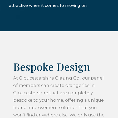
attractive when it comes to moving on.
Bespoke Design
At Gloucestershire Glazing Co , our panel
of members can create orangeries in
Gloucestershire that are completely
bespoke to your home, offering a unique
home improvement solution that you
won’t find anywhere else. We only use the