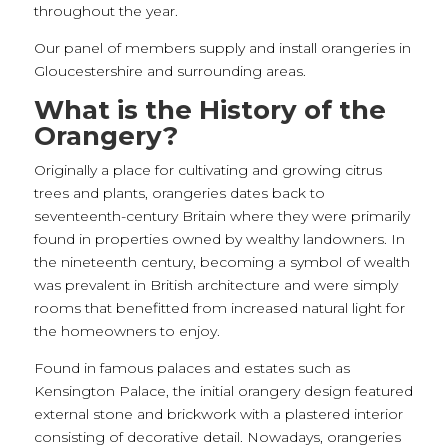
throughout the year.
Our panel of members supply and install orangeries in
Gloucestershire and surrounding areas.
What is the History of the
Orangery?
Originally a place for cultivating and growing citrus
trees and plants, orangeries dates back to
seventeenth-century Britain where they were primarily
found in properties owned by wealthy landowners. In
the nineteenth century, becoming a symbol of wealth
was prevalent in British architecture and were simply
rooms that benefitted from increased natural light for
the homeowners to enjoy.
Found in famous palaces and estates such as
Kensington Palace, the initial orangery design featured
external stone and brickwork with a plastered interior
consisting of decorative detail. Nowadays, orangeries