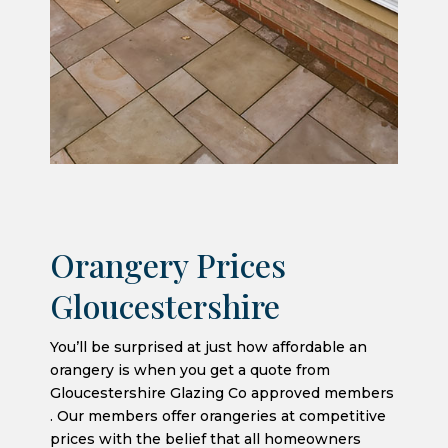
Orangery Prices
Gloucestershire
You’ll be surprised at just how affordable an
orangery is when you get a quote from
Gloucestershire Glazing Co approved members
. Our members offer orangeries at competitive
prices with the belief that all homeowners