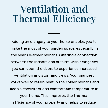
Ventilation and
Thermal Efficiency
Adding an orangery to your home enables you to
make the most of your garden space, especially in
the year’s warmer months. Offering a connection
between the indoors and outside, with orangeries
you can open the doors to experience increased
ventilation and stunning views. Your orangery
works well to retain heat in the colder months and
keep a consistent and comfortable temperature in
your home. This improves the
thermal
efficiency
of your property and helps to reduce