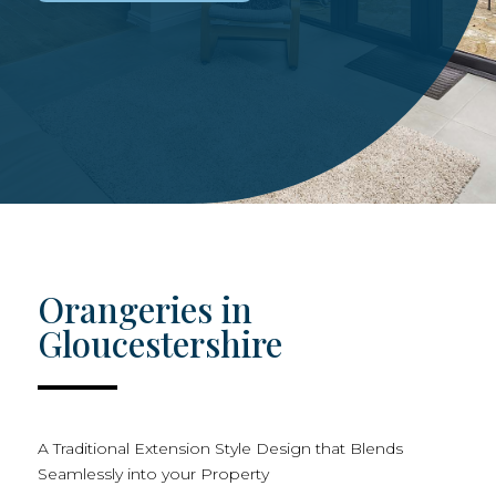
Orangeries in
Gloucestershire
A Traditional Extension Style Design that Blends
Seamlessly into your Property