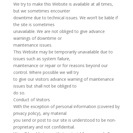
We try to make this Website is available at all times,
but we sometimes encounter
downtime due to technical issues. We won’t be liable if
the site is sometimes
unavailable. We are not obliged to give advance
warnings of downtime or
maintenance issues.
This Website may be temporarily unavailable due to
issues such as system failure,
maintenance or repair or for reasons beyond our
control. Where possible we will try
to give our visitors advance warning of maintenance
issues but shall not be obliged to
do so.
Conduct of Visitors
With the exception of personal information (covered by
privacy policy), any material
you send or post to our site is understood to be non-
proprietary and not confidential.