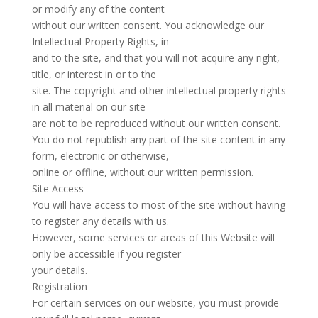
or modify any of the content
without our written consent. You acknowledge our
Intellectual Property Rights, in
and to the site, and that you will not acquire any right,
title, or interest in or to the
site. The copyright and other intellectual property rights
in all material on our site
are not to be reproduced without our written consent.
You do not republish any part of the site content in any
form, electronic or otherwise,
online or offline, without our written permission.
Site Access
You will have access to most of the site without having
to register any details with us.
However, some services or areas of this Website will
only be accessible if you register
your details.
Registration
For certain services on our website, you must provide