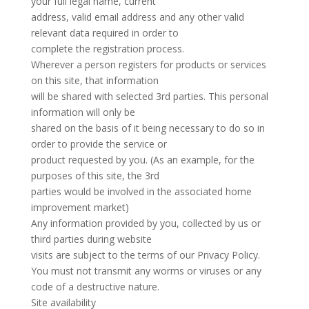
your full legal name, current
address, valid email address and any other valid
relevant data required in order to
complete the registration process.
Wherever a person registers for products or services
on this site, that information
will be shared with selected 3rd parties. This personal
information will only be
shared on the basis of it being necessary to do so in
order to provide the service or
product requested by you. (As an example, for the
purposes of this site, the 3rd
parties would be involved in the associated home
improvement market)
Any information provided by you, collected by us or
third parties during website
visits are subject to the terms of our Privacy Policy.
You must not transmit any worms or viruses or any
code of a destructive nature.
Site availability