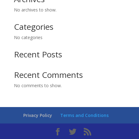
No archives to show.
Categories
No categories
Recent Posts
Recent Comments
No comments to show.
Privacy Policy
Terms and Conditions