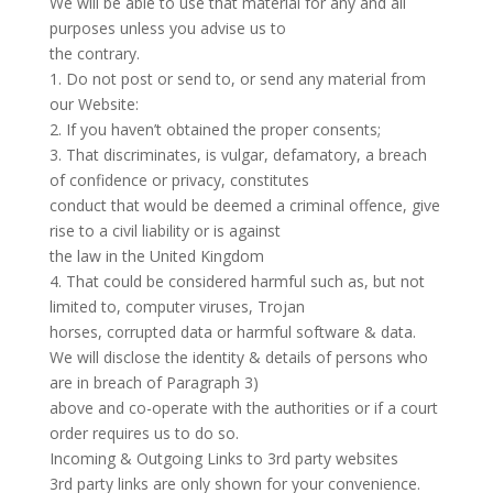
We will be able to use that material for any and all
purposes unless you advise us to
the contrary.
1. Do not post or send to, or send any material from
our Website:
2. If you haven’t obtained the proper consents;
3. That discriminates, is vulgar, defamatory, a breach
of confidence or privacy, constitutes
conduct that would be deemed a criminal offence, give
rise to a civil liability or is against
the law in the United Kingdom
4. That could be considered harmful such as, but not
limited to, computer viruses, Trojan
horses, corrupted data or harmful software & data.
We will disclose the identity & details of persons who
are in breach of Paragraph 3)
above and co-operate with the authorities or if a court
order requires us to do so.
Incoming & Outgoing Links to 3rd party websites
3rd party links are only shown for your convenience.