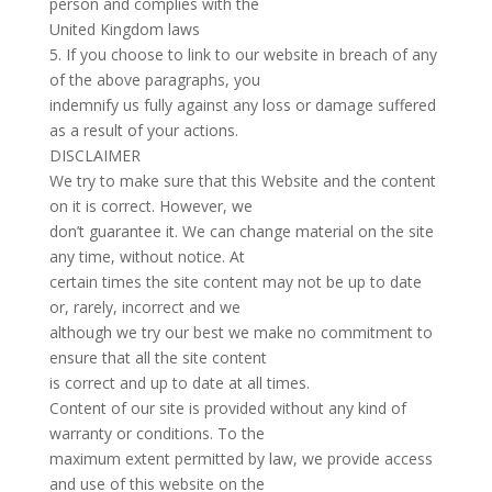
person and complies with the
United Kingdom laws
5. If you choose to link to our website in breach of any
of the above paragraphs, you
indemnify us fully against any loss or damage suffered
as a result of your actions.
DISCLAIMER
We try to make sure that this Website and the content
on it is correct. However, we
don’t guarantee it. We can change material on the site
any time, without notice. At
certain times the site content may not be up to date
or, rarely, incorrect and we
although we try our best we make no commitment to
ensure that all the site content
is correct and up to date at all times.
Content of our site is provided without any kind of
warranty or conditions. To the
maximum extent permitted by law, we provide access
and use of this website on the