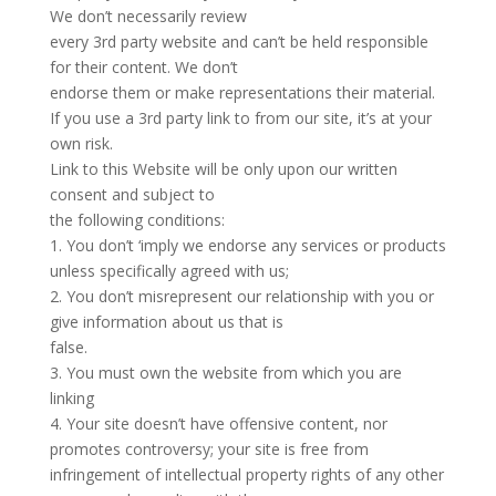
We don’t necessarily review
every 3rd party website and can’t be held responsible
for their content. We don’t
endorse them or make representations their material.
If you use a 3rd party link to from our site, it’s at your
own risk.
Link to this Website will be only upon our written
consent and subject to
the following conditions:
1. You don’t ‘imply we endorse any services or products
unless specifically agreed with us;
2. You don’t misrepresent our relationship with you or
give information about us that is
false.
3. You must own the website from which you are
linking
4. Your site doesn’t have offensive content, nor
promotes controversy; your site is free from
infringement of intellectual property rights of any other