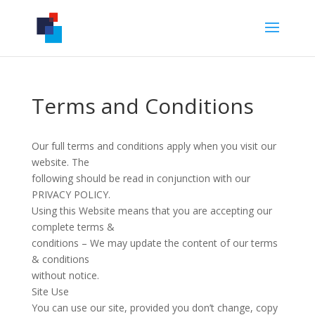
Terms and Conditions
Our full terms and conditions apply when you visit our
website. The
following should be read in conjunction with our
PRIVACY POLICY.
Using this Website means that you are accepting our
complete terms &
conditions – We may update the content of our terms
& conditions
without notice.
Site Use
You can use our site, provided you don’t change, copy