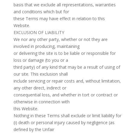
basis that we exclude all representations, warranties
and conditions which but for
these Terms may have effect in relation to this
Website.
EXCLUSION OF LIABILITY
We nor any other party, whether or not they are
involved in producing, maintaining
or delivering the site is to be liable or responsible for
loss or damage (to you or a
third party) of any kind that may be a result of using of
our site. This exclusion shall
include servicing or repair costs and, without limitation,
any other direct, indirect or
consequential loss, and whether in tort or contract or
otherwise in connection with
this Website.
Nothing in these Terms shall exclude or limit liability for
(i) death or personal injury caused by negligence (as
defined by the Unfair