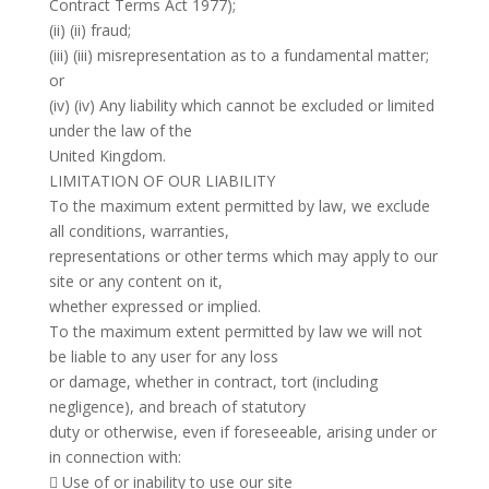
Contract Terms Act 1977);
(ii) (ii) fraud;
(iii) (iii) misrepresentation as to a fundamental matter;
or
(iv) (iv) Any liability which cannot be excluded or limited
under the law of the
United Kingdom.
LIMITATION OF OUR LIABILITY
To the maximum extent permitted by law, we exclude
all conditions, warranties,
representations or other terms which may apply to our
site or any content on it,
whether expressed or implied.
To the maximum extent permitted by law we will not
be liable to any user for any loss
or damage, whether in contract, tort (including
negligence), and breach of statutory
duty or otherwise, even if foreseeable, arising under or
in connection with:
 Use of or inability to use our site