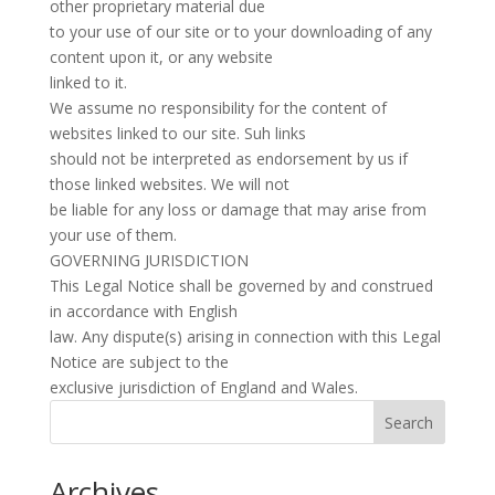
other proprietary material due
to your use of our site or to your downloading of any
content upon it, or any website
linked to it.
We assume no responsibility for the content of
websites linked to our site. Suh links
should not be interpreted as endorsement by us if
those linked websites. We will not
be liable for any loss or damage that may arise from
your use of them.
GOVERNING JURISDICTION
This Legal Notice shall be governed by and construed
in accordance with English
law. Any dispute(s) arising in connection with this Legal
Notice are subject to the
exclusive jurisdiction of England and Wales.
Search
Archives