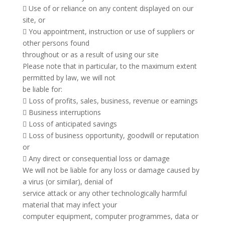
 Use of or reliance on any content displayed on our
site, or
 You appointment, instruction or use of suppliers or
other persons found
throughout or as a result of using our site
Please note that in particular, to the maximum extent
permitted by law, we will not
be liable for:
 Loss of profits, sales, business, revenue or earnings
 Business interruptions
 Loss of anticipated savings
 Loss of business opportunity, goodwill or reputation
or
 Any direct or consequential loss or damage
We will not be liable for any loss or damage caused by
a virus (or similar), denial of
service attack or any other technologically harmful
material that may infect your
computer equipment, computer programmes, data or