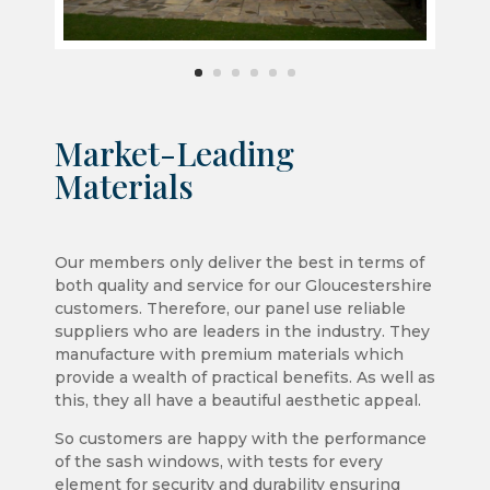
Market-Leading
Materials
Our members only deliver the best in terms of
both quality and service for our Gloucestershire
customers. Therefore, our panel use reliable
suppliers who are leaders in the industry. They
manufacture with premium materials which
provide a wealth of practical benefits. As well as
this, they all have a beautiful aesthetic appeal.
So customers are happy with the performance
of the sash windows, with tests for every
element for security and durability ensuring