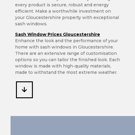
every product is secure, robust and energy
efficient. Make a worthwhile investment on
your Gloucestershire property with exceptional
sash windows.
Sash Window Prices Gloucestershire
Enhance the look and the performance of your
home with sash windows in Gloucestershire.
There are an extensive range of customisation
options so you can tailor the finished look. Each
window is made with high-quality materials,
made to withstand the most extreme weather.