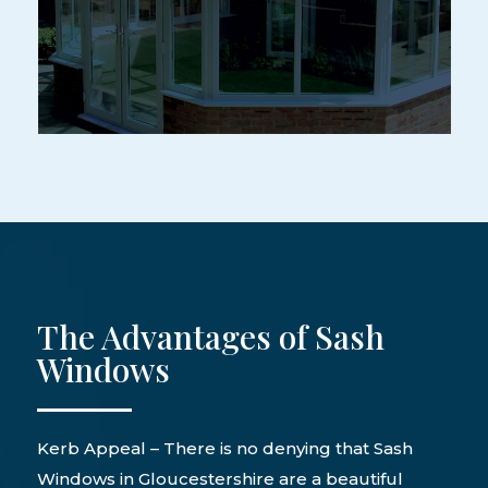
The Advantages of Sash
Windows
Kerb Appeal – There is no denying that Sash
Windows in Gloucestershire are a beautiful