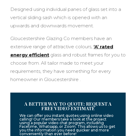
Designed using individual panes of glass set into a
vertical sliding sash which is opened with an
upwards and downwards movement.
Gloucestershire Glazing Co members have an
extensive range of attractive colours,
‘
A’ rated
energy efficient
glass and robust frames for you to
choose from. All tailor made to meet your
requirements, they have something for every
homeowner in Gloucestershire .
A BETTER WAY TO QUOTE: REQUEST A
FREE VIDEO ESTIMATE
We can offer you instant quotes using online video
calling! Our members take a look at the project
using a popular video chat program, including
Facetime, Whatsapp, or Zoom. This allows us to get
you the information you need quicker and more
conveniently than ever before!