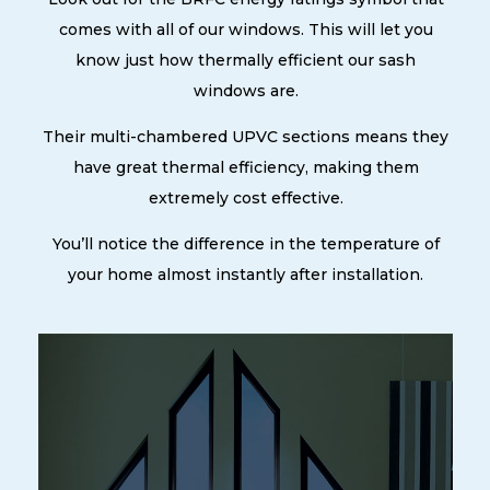
comes with all of our windows. This will let you
know just how thermally efficient our sash
windows are.
Their multi-chambered UPVC sections means they
have great thermal efficiency, making them
extremely cost effective.
You’ll notice the difference in the temperature of
your home almost instantly after installation.