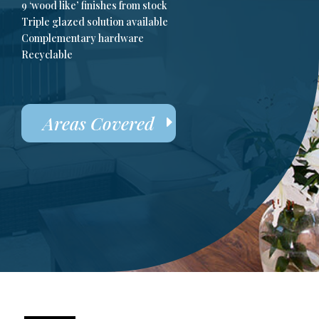
9 ‘wood like’ finishes from stock
Triple glazed solution available
Complementary hardware
Recyclable
Areas Covered