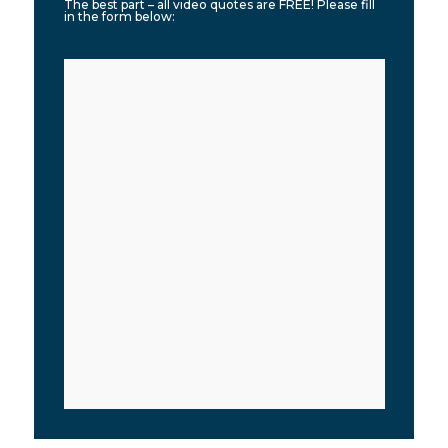
The best part – all video quotes are FREE! Please fill
in the form below: