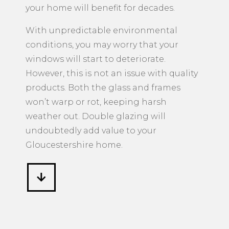
your home will benefit for decades.
With unpredictable environmental
conditions, you may worry that your
windows will start to deteriorate.
However, this is not an issue with quality
products. Both the glass and frames
won’t warp or rot, keeping harsh
weather out. Double glazing will
undoubtedly add value to your
Gloucestershire home.