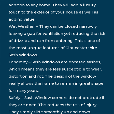
addition to any home. They will add a luxury
touch to the exterior of your house as well as
adding value.
Wet Weather – They can be closed narrowly
leaving a gap for ventilation yet reducing the risk
of drizzle and rain from entering. This is one of
the most unique features of Gloucestershire
Sash Windows.
Longevity – Sash Windows are encased sashes,
which means they are less susceptible to wear,
distortion and rot. The design of the window
really allows the frame to remain in great shape
for many years.
Safety – Sash Window corners do not protrude if
they are open. This reduces the risk of injury.
They simply slide smoothly up and down.