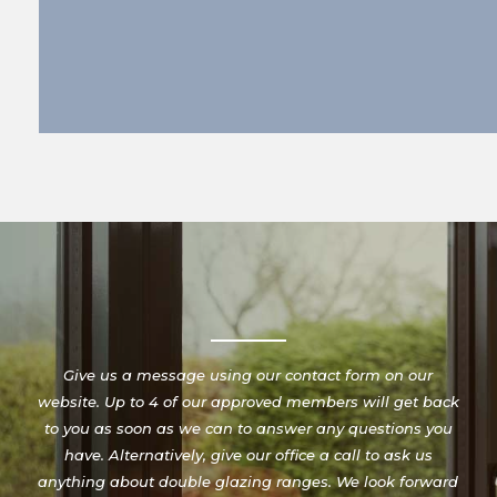
Give us a message using our contact form on our
website. Up to 4 of our approved members will get back
to you as soon as we can to answer any questions you
have. Alternatively, give our office a call to ask us
anything about double glazing ranges. We look forward