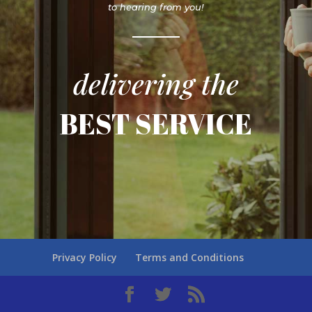
to hearing from you!
delivering the
BEST SERVICE
Privacy Policy
Terms and Conditions