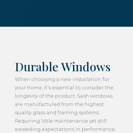
Durable Windows
When choosing a new installation for
your home, it’s essential to consider the
longevity of the product. Sash windows
are manufactured from the highest
quality glass and framing systems.
Requiring little maintenance yet still
exceeding expectations in performance,