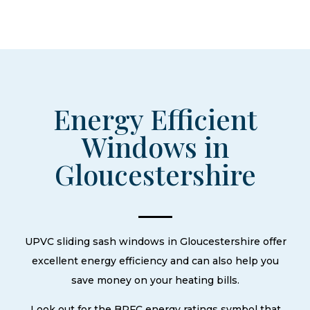
Energy Efficient
Windows in
Gloucestershire
UPVC sliding sash windows in Gloucestershire offer
excellent energy efficiency and can also help you
save money on your heating bills.
Look out for the BRFC energy ratings symbol that