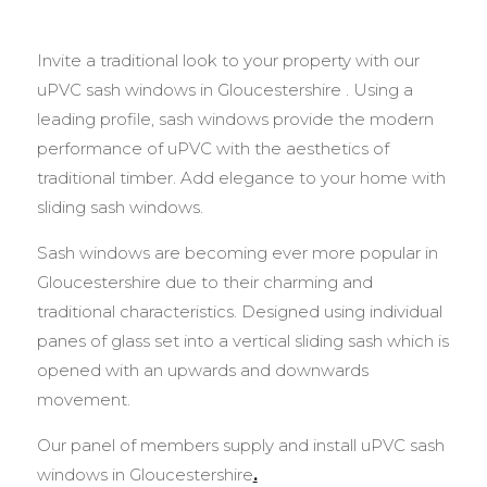
Invite a traditional look to your property with our
uPVC sash windows in Gloucestershire . Using a
leading profile, sash windows provide the modern
performance of uPVC with the aesthetics of
traditional timber. Add elegance to your home with
sliding sash windows.
Sash windows are becoming ever more popular in
Gloucestershire due to their charming and
traditional characteristics. Designed using individual
panes of glass set into a vertical sliding sash which is
opened with an upwards and downwards
movement.
Our panel of members supply and install uPVC sash
windows in Gloucestershire
.