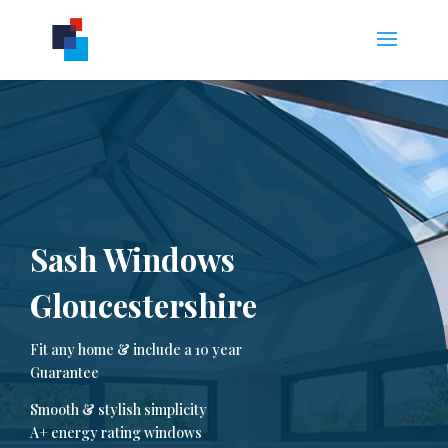
Sash Windows
Gloucestershire
Fit any home & include a 10 year
Guarantee
Smooth & stylish simplicity
A+ energy rating windows