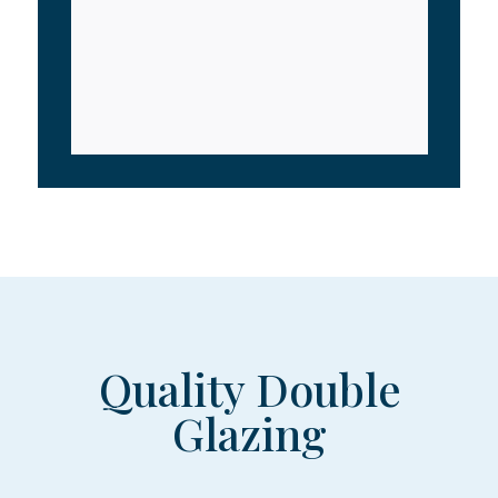
Quality Double
Glazing