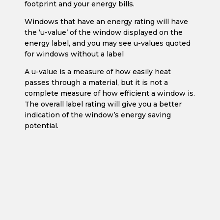
footprint and your energy bills.
Windows that have an energy rating will have
the ‘u-value’ of the window displayed on the
energy label, and you may see u-values quoted
for windows without a label
A u-value is a measure of how easily heat
passes through a material, but it is not a
complete measure of how efficient a window is.
The overall label rating will give you a better
indication of the window’s energy saving
potential.