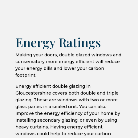
Energy Ratings
Making your doors, double glazed windows and
conservatory more energy efficient will reduce
your energy bills and lower your carbon
footprint.
Energy efficient double glazing in
Gloucestershire covers both double and triple
glazing. These are windows with two or more
glass panes in a sealed unit. You can also
improve the energy efficiency of your home by
installing secondary glazing, or even by using
heavy curtains. Having energy efficient
windows could help to reduce your carbon