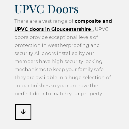
UPVC Doors
There are a vast range of
composite and
UPVC doors in Gloucestershire
.
UPVC
doors provide exceptional levels of
protection in weatherproofing and
security. All doors installed by our
members have high security locking
mechanisms to keep your family safe.
They are available in a huge selection of
colour finishes so you can have the
perfect door to match your property.