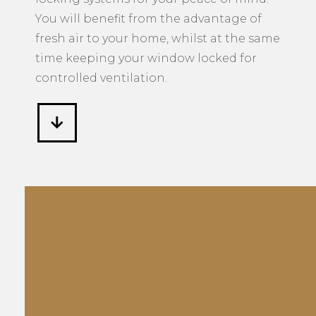
You will benefit from the advantage of
fresh air to your home, whilst at the same
time keeping your window locked for
controlled ventilation.