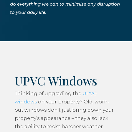
do everything we can to minimise any disruption
to your daily life.
UPVC Windows
Thinking of upgrading the
UPVC
windows
on your property? Old, worn-
out windows don’t just bring down your
property’s appearance – they also lack
the ability to resist harsher weather