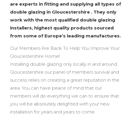
are experts in fitting and supplying all types of
double glazing in Gloucestershire . They only
work with the most qualified double glazing
installers, highest quality products sourced
from some of Europe’s leading manufactures.
Our Members Are Back To Help You Improve Your
Gloucestershire Home!
Installing double glazing only locally in and around
Gloucestershire our panel of members survival and
success relies on creating a great reputation in the
area. You can have peace of mind that our
members will do everything we can to ensure that
you will be absolutely delighted with your new
installation for years and years to come.