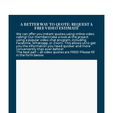
A BETTER WAY TO QUOTE: REQUEST A
FREE VIDEO ESTIMATE
We can offer you instant quotes using online video
calling! Our members take a look at the project
using a popular video chat program, including
Facetime, Whatsapp, or Zoom. This allows us to get
you the information you need quicker and more
conveniently than ever before!
The best part – all video quotes are FREE! Please fill
in the form below: