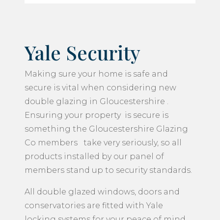
Yale Security
Making sure your home is safe and
secure is vital when considering new
double glazing in Gloucestershire .
Ensuring your property is secure is
something the Gloucestershire Glazing
Co members take very seriously, so all
products installed by our panel of
members stand up to security standards.
All double glazed windows, doors and
conservatories are fitted with Yale
locking systems for your peace of mind.