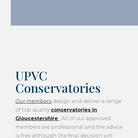
UPVC
Conservatories
Our members
design and deliver a range
of top quality
conservatories in
Gloucestershire
. All of our approved
members are professional and the advice
is free although the final decision will