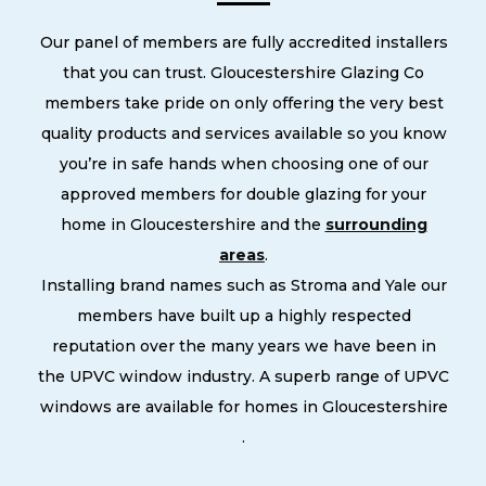
Our panel of members are fully accredited installers
that you can trust. Gloucestershire Glazing Co
members take pride on only offering the very best
quality products and services available so you know
you’re in safe hands when choosing one of our
approved members for double glazing for your
home in Gloucestershire and the
surrounding
areas
.
Installing brand names such as Stroma and Yale our
members have built up a highly respected
reputation over the many years we have been in
the UPVC window industry. A superb range of UPVC
windows are available for homes in Gloucestershire
.