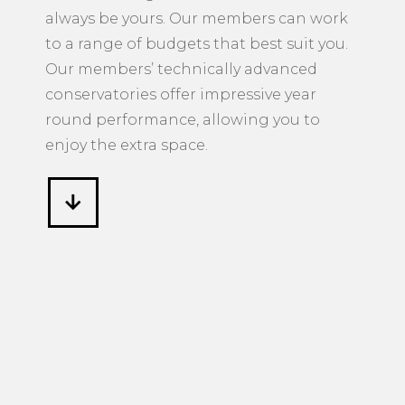
always be yours. Our members can work
to a range of budgets that best suit you.
Our members’ technically advanced
conservatories offer impressive year
round performance, allowing you to
enjoy the extra space.