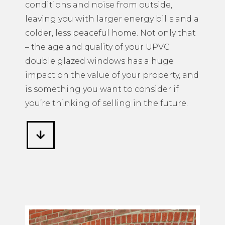
conditions and noise from outside,
leaving you with larger energy bills and a
colder, less peaceful home. Not only that
– the age and quality of your UPVC
double glazed windows has a huge
impact on the value of your property, and
is something you want to consider if
you’re thinking of selling in the future.