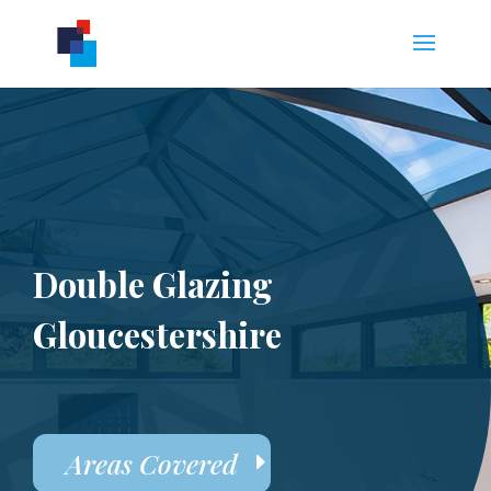
Double Glazing
Gloucestershire
Areas Covered