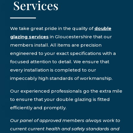
Services
We take great pride in the quality of
double
glazing services
in Gloucestershire that our
members install. All items are precision
engineered to your exact specifications with a
focused attention to detail. We ensure that
every installation is completed to our
impeccably high standards of workmanship.
Our experienced professionals go the extra mile
to ensure that your double glazing is fitted
efficiently and promptly.
Our panel of approved members always work to
current current health and safety standards and