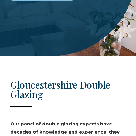
Gloucestershire Double
Glazing
Our panel of double glazing experts have
decades of knowledge and experience, they