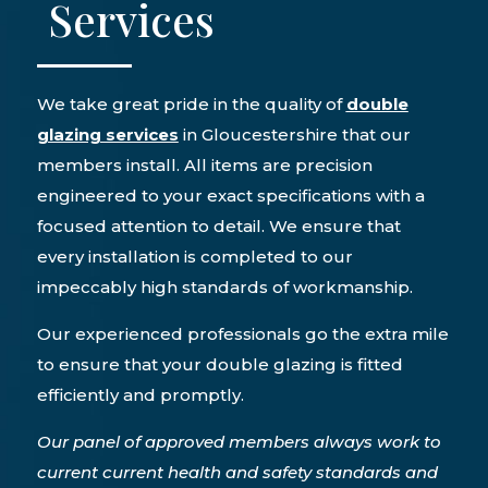
Services
We take great pride in the quality of
double
glazing services
in Gloucestershire that our
members install. All items are precision
engineered to your exact specifications with a
focused attention to detail. We ensure that
every installation is completed to our
impeccably high standards of workmanship.
Our experienced professionals go the extra mile
to ensure that your double glazing is fitted
efficiently and promptly.
Our panel of approved members always work to
current current health and safety standards and