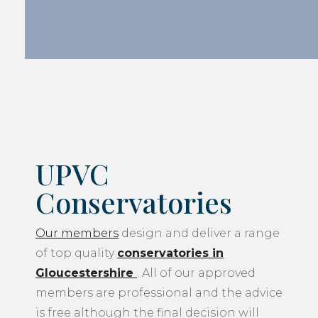
UPVC
Conservatories
Our members
design and deliver a range
of top quality
conservatories in
Gloucestershire
. All of our approved
members are professional and the advice
is free although the final decision will