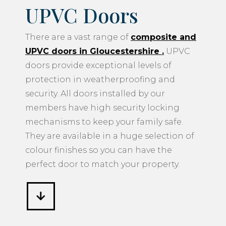
UPVC Doors
There are a vast range of
composite and
UPVC doors in Gloucestershire
.
UPVC
doors provide exceptional levels of
protection in weatherproofing and
security. All doors installed by our
members have high security locking
mechanisms to keep your family safe.
They are available in a huge selection of
colour finishes so you can have the
perfect door to match your property.