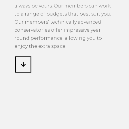
always be yours. Our members can work
to a range of budgets that best suit you.
Our members’ technically advanced
conservatories offer impressive year
round performance, allowing you to
enjoy the extra space.