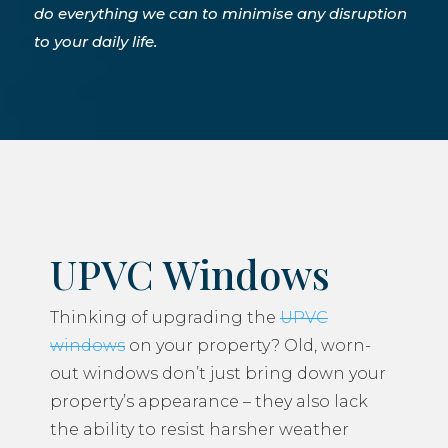
do everything we can to minimise any disruption
to your daily life.
UPVC Windows
Thinking of upgrading the
UPVC
windows
on your property? Old, worn-
out windows don’t just bring down your
property’s appearance – they also lack
the ability to resist harsher weather