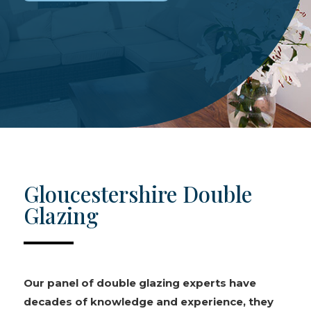
Gloucestershire Double
Glazing
Our panel of double glazing experts have
decades of knowledge and experience, they