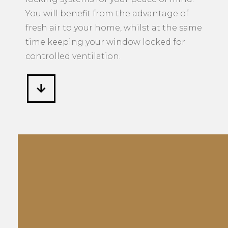
You will benefit from the advantage of
fresh air to your home, whilst at the same
time keeping your window locked for
controlled ventilation.