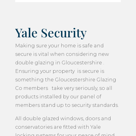
Yale Security
Making sure your home is safe and
secure is vital when considering new
double glazing in Gloucestershire .
Ensuring your property is secure is
something the Gloucestershire Glazing
Co members take very seriously, so all
products installed by our panel of
members stand up to security standards.
All double glazed windows, doors and
conservatories are fitted with Yale
locking systems for your peace of mind.