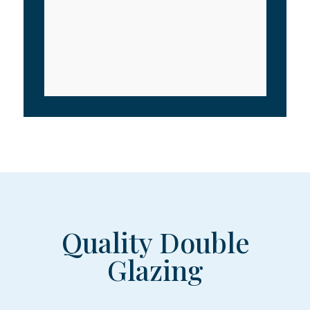
Quality Double
Glazing