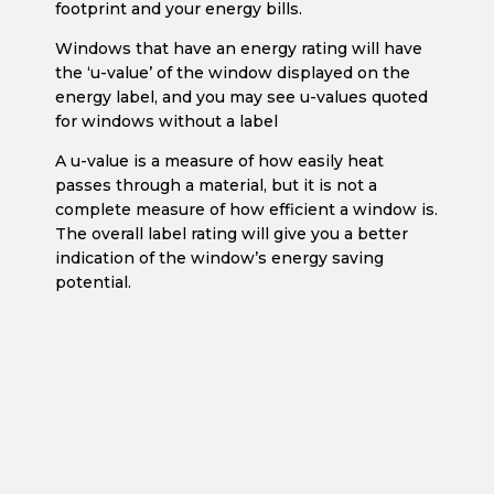
footprint and your energy bills.
Windows that have an energy rating will have
the ‘u-value’ of the window displayed on the
energy label, and you may see u-values quoted
for windows without a label
A u-value is a measure of how easily heat
passes through a material, but it is not a
complete measure of how efficient a window is.
The overall label rating will give you a better
indication of the window’s energy saving
potential.