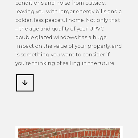
conditions and noise from outside,
leaving you with larger energy bills and a
colder, less peaceful home. Not only that
– the age and quality of your UPVC
double glazed windows has a huge
impact on the value of your property, and
is something you want to consider if
you’re thinking of selling in the future.