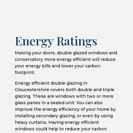
Energy Ratings
Making your doors, double glazed windows and
conservatory more energy efficient will reduce
your energy bills and lower your carbon
footprint.
Energy efficient double glazing in
Gloucestershire covers both double and triple
glazing. These are windows with two or more
glass panes in a sealed unit. You can also
improve the energy efficiency of your home by
installing secondary glazing, or even by using
heavy curtains. Having energy efficient
windows could help to reduce your carbon