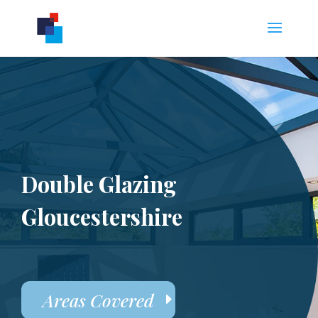
Double Glazing
Gloucestershire
Areas Covered