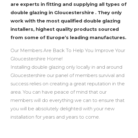
are experts in fitting and supplying all types of
double glazing in Gloucestershire . They only
work with the most qualified double glazing
installers, highest quality products sourced
from some of Europe’s leading manufactures.
Our Members Are Back To Help You Improve Your
Gloucestershire Home!
Installing double glazing only locally in and around
Gloucestershire our panel of members survival and
success relies on creating a great reputation in the
area. You can have peace of mind that our
members will do everything we can to ensure that
you will be absolutely delighted with your new
installation for years and years to come.