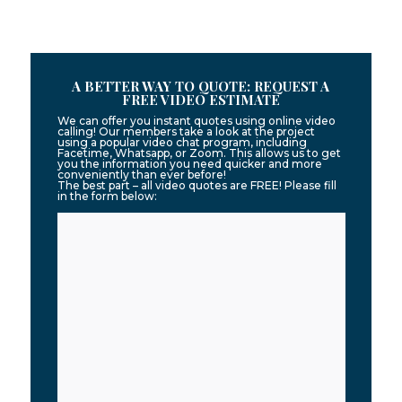
A BETTER WAY TO QUOTE: REQUEST A
FREE VIDEO ESTIMATE
We can offer you instant quotes using online video
calling! Our members take a look at the project
using a popular video chat program, including
Facetime, Whatsapp, or Zoom. This allows us to get
you the information you need quicker and more
conveniently than ever before!
The best part – all video quotes are FREE! Please fill
in the form below: