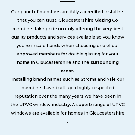
Our panel of members are fully accredited installers
that you can trust. Gloucestershire Glazing Co
members take pride on only offering the very best
quality products and services available so you know
you’re in safe hands when choosing one of our
approved members for double glazing for your
home in Gloucestershire and the
surrounding
areas
.
Installing brand names such as Stroma and Yale our
members have built up a highly respected
reputation over the many years we have been in
the UPVC window industry. A superb range of UPVC
windows are available for homes in Gloucestershire
.