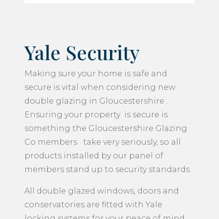
Yale Security
Making sure your home is safe and
secure is vital when considering new
double glazing in Gloucestershire .
Ensuring your property is secure is
something the Gloucestershire Glazing
Co members take very seriously, so all
products installed by our panel of
members stand up to security standards.
All double glazed windows, doors and
conservatories are fitted with Yale
locking systems for your peace of mind.