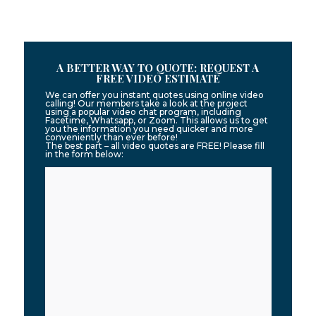
A BETTER WAY TO QUOTE: REQUEST A
FREE VIDEO ESTIMATE
We can offer you instant quotes using online video
calling! Our members take a look at the project
using a popular video chat program, including
Facetime, Whatsapp, or Zoom. This allows us to get
you the information you need quicker and more
conveniently than ever before!
The best part – all video quotes are FREE! Please fill
in the form below: