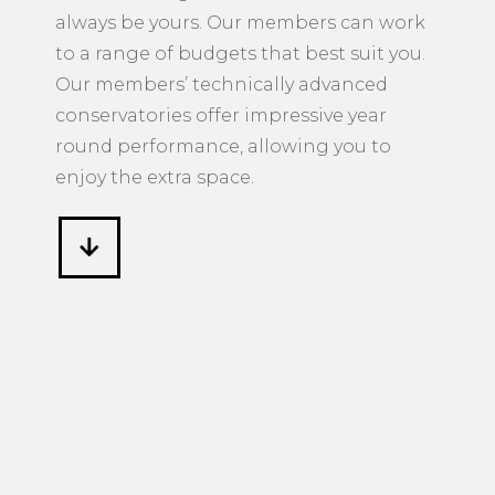
always be yours. Our members can work
to a range of budgets that best suit you.
Our members’ technically advanced
conservatories offer impressive year
round performance, allowing you to
enjoy the extra space.