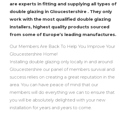
are experts in fitting and supplying all types of
double glazing in Gloucestershire . They only
work with the most qualified double glazing
installers, highest quality products sourced
from some of Europe’s leading manufactures.
Our Members Are Back To Help You Improve Your
Gloucestershire Home!
Installing double glazing only locally in and around
Gloucestershire our panel of members survival and
success relies on creating a great reputation in the
area. You can have peace of mind that our
members will do everything we can to ensure that
you will be absolutely delighted with your new
installation for years and years to come.