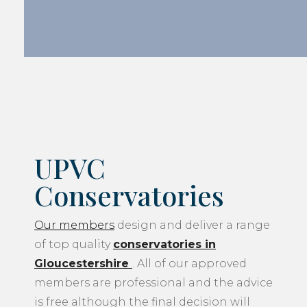
UPVC
Conservatories
Our members
design and deliver a range
of top quality
conservatories in
Gloucestershire
. All of our approved
members are professional and the advice
is free although the final decision will