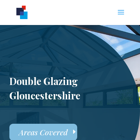
Double Glazing
Gloucestershire
Areas Covered