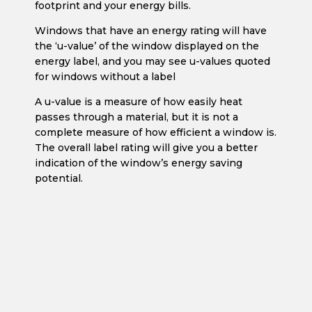
footprint and your energy bills.
Windows that have an energy rating will have
the ‘u-value’ of the window displayed on the
energy label, and you may see u-values quoted
for windows without a label
A u-value is a measure of how easily heat
passes through a material, but it is not a
complete measure of how efficient a window is.
The overall label rating will give you a better
indication of the window’s energy saving
potential.