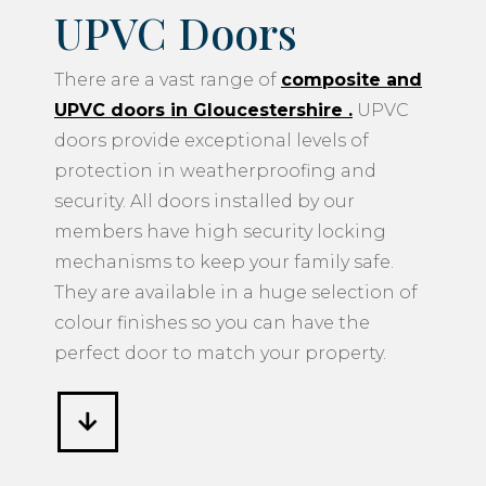
UPVC Doors
There are a vast range of
composite and
UPVC doors in Gloucestershire
.
UPVC
doors provide exceptional levels of
protection in weatherproofing and
security. All doors installed by our
members have high security locking
mechanisms to keep your family safe.
They are available in a huge selection of
colour finishes so you can have the
perfect door to match your property.