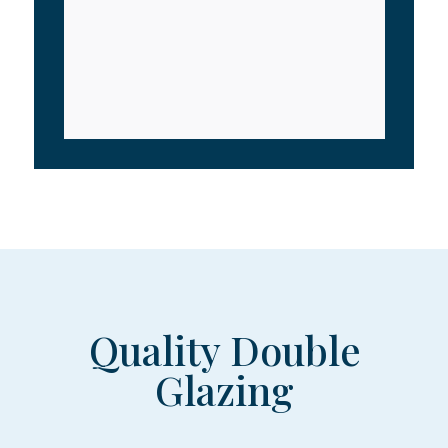
Quality Double
Glazing