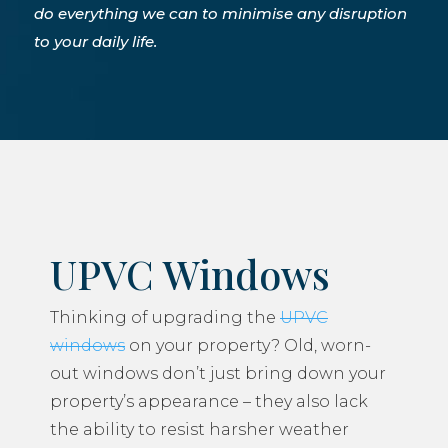
do everything we can to minimise any disruption
to your daily life.
UPVC Windows
Thinking of upgrading the
UPVC
windows
on your property? Old, worn-
out windows don’t just bring down your
property’s appearance – they also lack
the ability to resist harsher weather