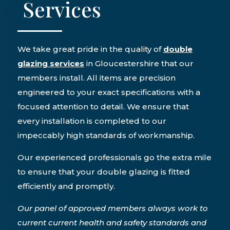
Services
We take great pride in the quality of
double
glazing services
in Gloucestershire that our
members install. All items are precision
engineered to your exact specifications with a
focused attention to detail. We ensure that
every installation is completed to our
impeccably high standards of workmanship.
Our experienced professionals go the extra mile
to ensure that your double glazing is fitted
efficiently and promptly.
Our panel of approved members always work to
current current health and safety standards and