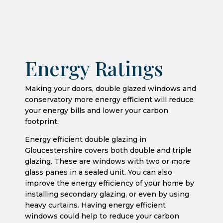
Energy Ratings
Making your doors, double glazed windows and
conservatory more energy efficient will reduce
your energy bills and lower your carbon
footprint.
Energy efficient double glazing in
Gloucestershire covers both double and triple
glazing. These are windows with two or more
glass panes in a sealed unit. You can also
improve the energy efficiency of your home by
installing secondary glazing, or even by using
heavy curtains. Having energy efficient
windows could help to reduce your carbon