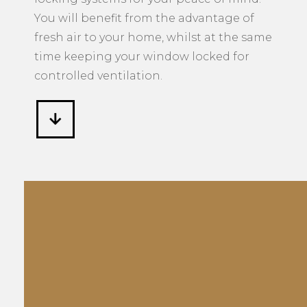
You will benefit from the advantage of
fresh air to your home, whilst at the same
time keeping your window locked for
controlled ventilation.