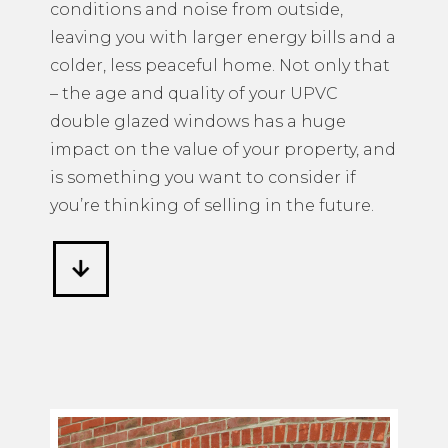
conditions and noise from outside,
leaving you with larger energy bills and a
colder, less peaceful home. Not only that
– the age and quality of your UPVC
double glazed windows has a huge
impact on the value of your property, and
is something you want to consider if
you’re thinking of selling in the future.