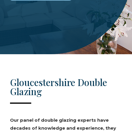
Gloucestershire Double
Glazing
Our panel of double glazing experts have
decades of knowledge and experience, they