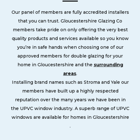
Our panel of members are fully accredited installers
that you can trust. Gloucestershire Glazing Co
members take pride on only offering the very best
quality products and services available so you know
you’re in safe hands when choosing one of our
approved members for double glazing for your
home in Gloucestershire and the
surrounding
areas
.
Installing brand names such as Stroma and Yale our
members have built up a highly respected
reputation over the many years we have been in
the UPVC window industry. A superb range of UPVC
windows are available for homes in Gloucestershire
.