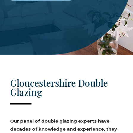
Gloucestershire Double
Glazing
Our panel of double glazing experts have
decades of knowledge and experience, they