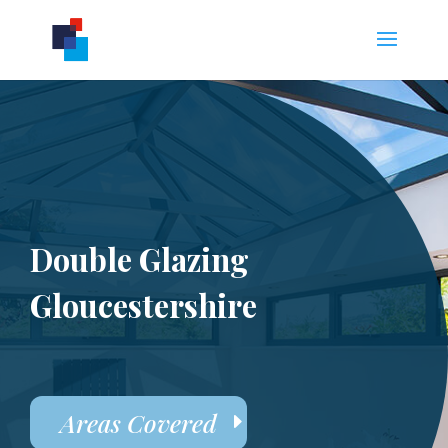
Double Glazing
Gloucestershire
Areas Covered