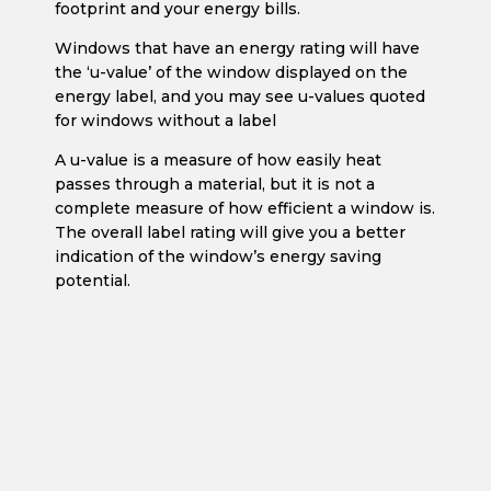
footprint and your energy bills.
Windows that have an energy rating will have
the ‘u-value’ of the window displayed on the
energy label, and you may see u-values quoted
for windows without a label
A u-value is a measure of how easily heat
passes through a material, but it is not a
complete measure of how efficient a window is.
The overall label rating will give you a better
indication of the window’s energy saving
potential.