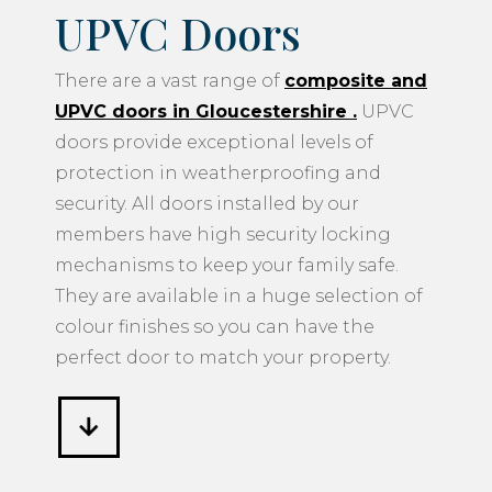
UPVC Doors
There are a vast range of
composite and
UPVC doors in Gloucestershire
.
UPVC
doors provide exceptional levels of
protection in weatherproofing and
security. All doors installed by our
members have high security locking
mechanisms to keep your family safe.
They are available in a huge selection of
colour finishes so you can have the
perfect door to match your property.