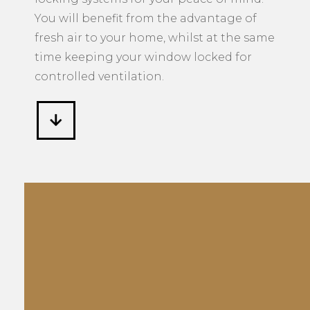
You will benefit from the advantage of
fresh air to your home, whilst at the same
time keeping your window locked for
controlled ventilation.