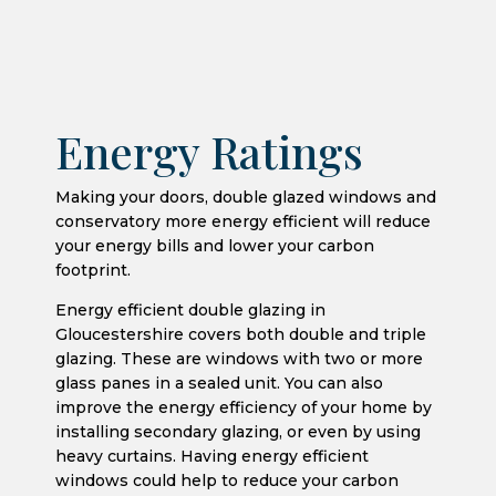
Energy Ratings
Making your doors, double glazed windows and
conservatory more energy efficient will reduce
your energy bills and lower your carbon
footprint.
Energy efficient double glazing in
Gloucestershire covers both double and triple
glazing. These are windows with two or more
glass panes in a sealed unit. You can also
improve the energy efficiency of your home by
installing secondary glazing, or even by using
heavy curtains. Having energy efficient
windows could help to reduce your carbon