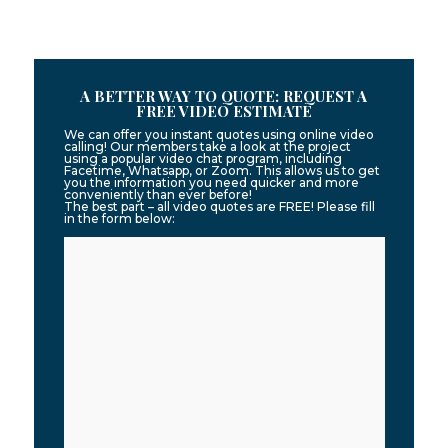
A BETTER WAY TO QUOTE: REQUEST A
FREE VIDEO ESTIMATE
We can offer you instant quotes using online video
calling! Our members take a look at the project
using a popular video chat program, including
Facetime, Whatsapp, or Zoom. This allows us to get
you the information you need quicker and more
conveniently than ever before!
The best part – all video quotes are FREE! Please fill
in the form below: