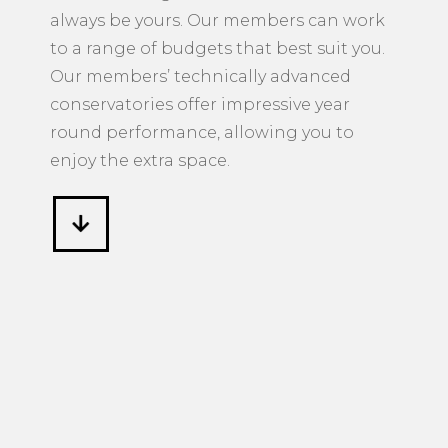
always be yours. Our members can work
to a range of budgets that best suit you.
Our members’ technically advanced
conservatories offer impressive year
round performance, allowing you to
enjoy the extra space.