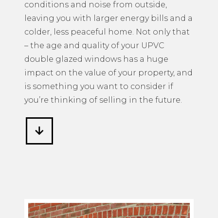
conditions and noise from outside,
leaving you with larger energy bills and a
colder, less peaceful home. Not only that
– the age and quality of your UPVC
double glazed windows has a huge
impact on the value of your property, and
is something you want to consider if
you’re thinking of selling in the future.