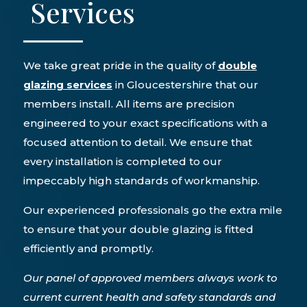
Services
We take great pride in the quality of
double
glazing services
in Gloucestershire that our
members install. All items are precision
engineered to your exact specifications with a
focused attention to detail. We ensure that
every installation is completed to our
impeccably high standards of workmanship.
Our experienced professionals go the extra mile
to ensure that your double glazing is fitted
efficiently and promptly.
Our panel of approved members always work to
current current health and safety standards and