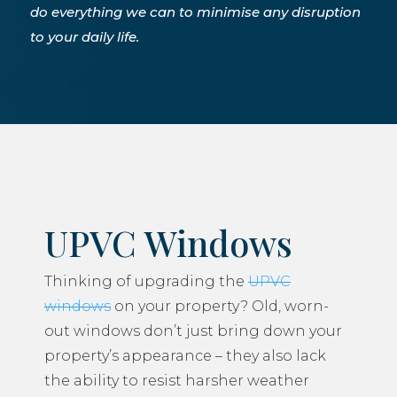
do everything we can to minimise any disruption
to your daily life.
UPVC Windows
Thinking of upgrading the
UPVC
windows
on your property? Old, worn-
out windows don’t just bring down your
property’s appearance – they also lack
the ability to resist harsher weather