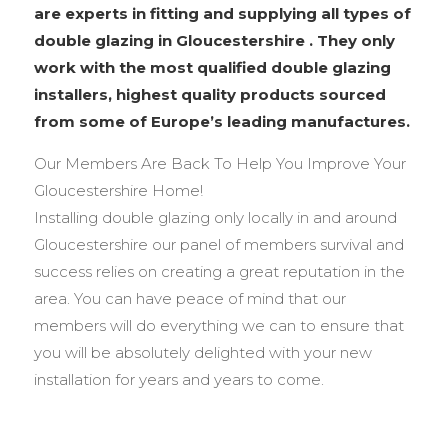
are experts in fitting and supplying all types of
double glazing in Gloucestershire . They only
work with the most qualified double glazing
installers, highest quality products sourced
from some of Europe’s leading manufactures.
Our Members Are Back To Help You Improve Your
Gloucestershire Home!
Installing double glazing only locally in and around
Gloucestershire our panel of members survival and
success relies on creating a great reputation in the
area. You can have peace of mind that our
members will do everything we can to ensure that
you will be absolutely delighted with your new
installation for years and years to come.