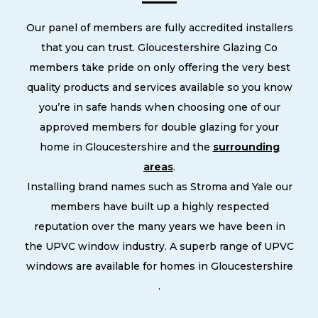
Our panel of members are fully accredited installers
that you can trust. Gloucestershire Glazing Co
members take pride on only offering the very best
quality products and services available so you know
you’re in safe hands when choosing one of our
approved members for double glazing for your
home in Gloucestershire and the
surrounding
areas
.
Installing brand names such as Stroma and Yale our
members have built up a highly respected
reputation over the many years we have been in
the UPVC window industry. A superb range of UPVC
windows are available for homes in Gloucestershire
.