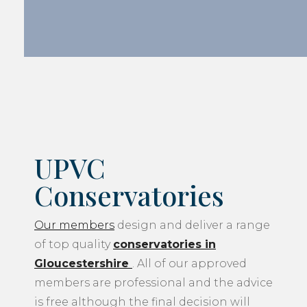
UPVC
Conservatories
Our members
design and deliver a range
of top quality
conservatories in
Gloucestershire
. All of our approved
members are professional and the advice
is free although the final decision will