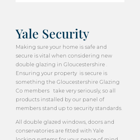
Yale Security
Making sure your home is safe and
secure is vital when considering new
double glazing in Gloucestershire .
Ensuring your property is secure is
something the Gloucestershire Glazing
Co members take very seriously, so all
products installed by our panel of
members stand up to security standards.
All double glazed windows, doors and
conservatories are fitted with Yale
locking systems for your peace of mind.