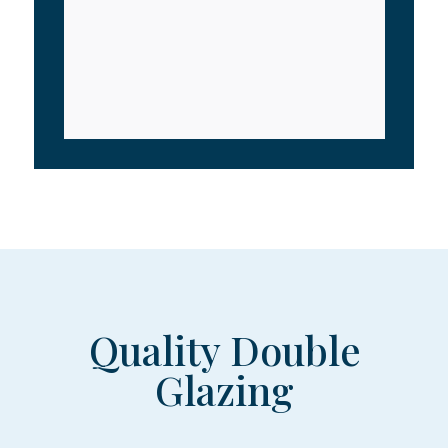
Quality Double
Glazing